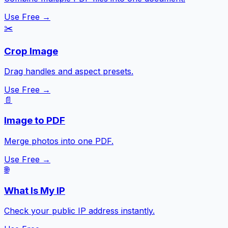
Use Free →
✂️
Crop Image
Drag handles and aspect presets.
Use Free →
📄
Image to PDF
Merge photos into one PDF.
Use Free →
🌐
What Is My IP
Check your public IP address instantly.