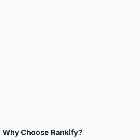
Why Choose Rankify?