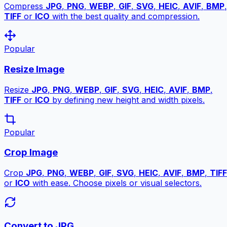
Compress
JPG
,
PNG
,
WEBP
,
GIF
,
SVG
,
HEIC
,
AVIF
,
BMP
,
TIFF
or
ICO
with the best quality and compression.
Popular
Resize Image
Resize
JPG
,
PNG
,
WEBP
,
GIF
,
SVG
,
HEIC
,
AVIF
,
BMP
,
TIFF
or
ICO
by defining new height and width pixels.
Popular
Crop Image
Crop
JPG
,
PNG
,
WEBP
,
GIF
,
SVG
,
HEIC
,
AVIF
,
BMP
,
TIFF
or
ICO
with ease. Choose pixels or visual selectors.
Convert to JPG