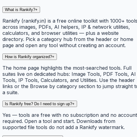
What is Rankify?
+
Rankify (rankify.in) is a free online toolkit with 1000+ tool
across images, PDFs, AI helpers, IP & network utilities,
calculators, and browser utilities — plus a website
directory. Pick a category hub from the header or home
page and open any tool without creating an account.
How is Rankify organized?
+
The home page highlights the most-searched tools. Full
suites live on dedicated hubs: Image Tools, PDF Tools, AI
Tools, IP Tools, Calculators, and Utilities. Use the header
links or the Browse by category section to jump straight t
a suite.
Is Rankify free? Do I need to sign up?
+
Yes — tools are free with no subscription and no account
required. Open a tool and start. Downloads from
supported file tools do not add a Rankify watermark.