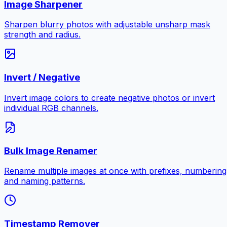
Image Sharpener
Sharpen blurry photos with adjustable unsharp mask
strength and radius.
Invert / Negative
Invert image colors to create negative photos or invert
individual RGB channels.
Bulk Image Renamer
Rename multiple images at once with prefixes, numbering
and naming patterns.
Timestamp Remover