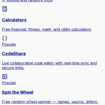
IP lookup and network tools
Calculators
Free financial, fitness, math, and utility calculators
Popular
CodeShare
Live collaborative code editor with real-time sync and
secure links.
Popular
Spin the Wheel
Free random wheel spinner — names, yes/no, letters,