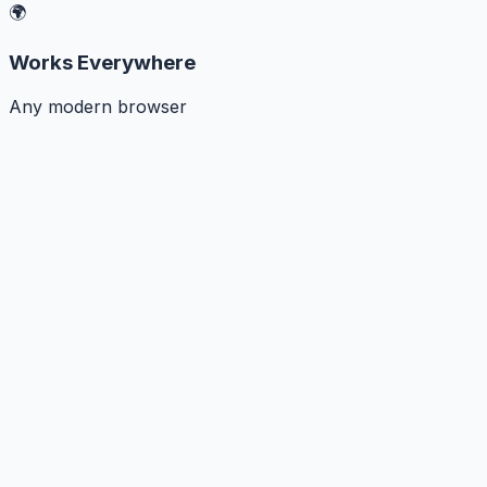
🌍
Works Everywhere
Any modern browser