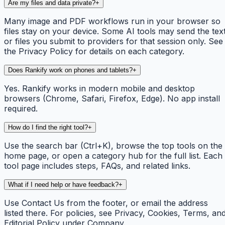
Are my files and data private?
+
Many image and PDF workflows run in your browser so
files stay on your device. Some AI tools may send the tex
or files you submit to providers for that session only. See
the Privacy Policy for details on each category.
Does Rankify work on phones and tablets?
+
Yes. Rankify works in modern mobile and desktop
browsers (Chrome, Safari, Firefox, Edge). No app install
required.
How do I find the right tool?
+
Use the search bar (Ctrl+K), browse the top tools on the
home page, or open a category hub for the full list. Each
tool page includes steps, FAQs, and related links.
What if I need help or have feedback?
+
Use Contact Us from the footer, or email the address
listed there. For policies, see Privacy, Cookies, Terms, an
Editorial Policy under Company.