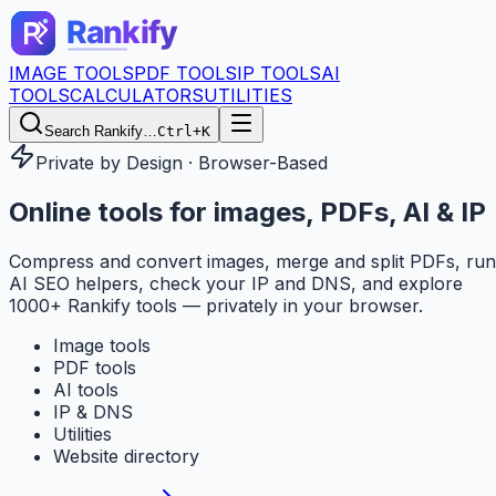
IMAGE TOOLS
PDF TOOLS
IP TOOLS
AI
TOOLS
CALCULATORS
UTILITIES
Search Rankify…
Ctrl+K
Private by Design · Browser-Based
Online tools for
images, PDFs, AI & IP
Compress and convert images, merge and split PDFs, run
AI SEO helpers, check your IP and DNS, and explore
1000+ Rankify tools — privately in your browser.
Image tools
PDF tools
AI tools
IP & DNS
Utilities
Website directory