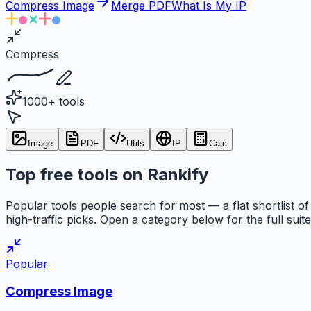
Compress Image
Merge PDF
What Is My IP
Compress
1000+ tools
Image
PDF
Utils
IP
Calc
Top free tools on Rankify
Popular tools people search for most — a flat shortlist of
high-traffic picks. Open a category below for the full suite
Popular
Compress Image