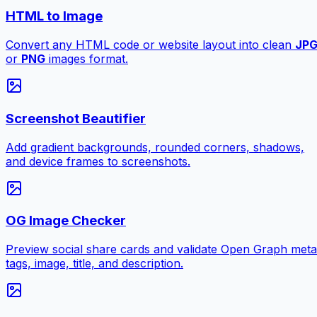
HTML to Image
Convert any HTML code or website layout into clean
JP
or
PNG
images format.
Screenshot Beautifier
Add gradient backgrounds, rounded corners, shadows,
and device frames to screenshots.
OG Image Checker
Preview social share cards and validate Open Graph meta
tags, image, title, and description.