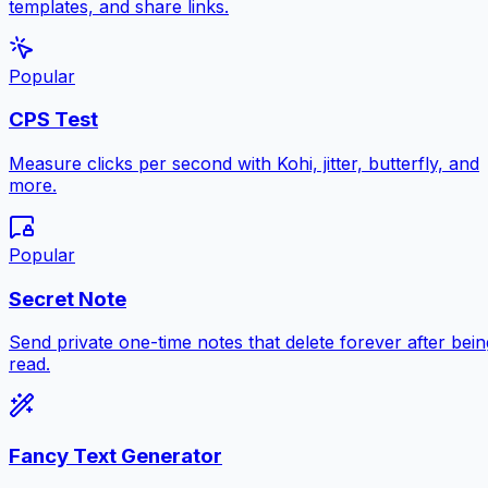
templates, and share links.
Popular
CPS Test
Measure clicks per second with Kohi, jitter, butterfly, and
more.
Popular
Secret Note
Send private one-time notes that delete forever after bein
read.
Fancy Text Generator