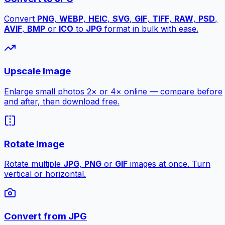
Convert
PNG
,
WEBP
,
HEIC
,
SVG
,
GIF
,
TIFF
,
RAW
,
PSD
,
AVIF
,
BMP
or
ICO
to
JPG
format in bulk with ease.
Upscale Image
Enlarge small photos 2× or 4× online — compare before
and after, then download free.
Rotate Image
Rotate multiple
JPG
,
PNG
or
GIF
images at once. Turn
vertical or horizontal.
Convert from JPG