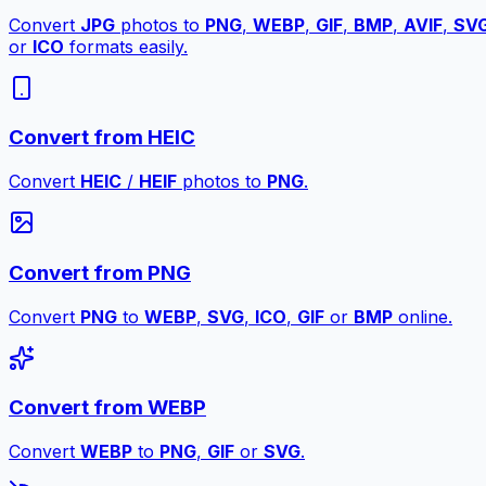
Convert
JPG
photos to
PNG
,
WEBP
,
GIF
,
BMP
,
AVIF
,
SV
or
ICO
formats easily.
Convert from HEIC
Convert
HEIC
/
HEIF
photos to
PNG
.
Convert from PNG
Convert
PNG
to
WEBP
,
SVG
,
ICO
,
GIF
or
BMP
online.
Convert from WEBP
Convert
WEBP
to
PNG
,
GIF
or
SVG
.