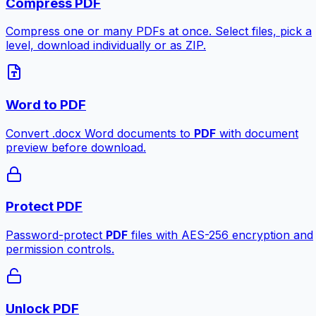
Compress PDF
Compress one or many PDFs at once. Select files, pick a
level, download individually or as ZIP.
Word to PDF
Convert .docx Word documents to
PDF
with document
preview before download.
Protect PDF
Password-protect
PDF
files with AES-256 encryption and
permission controls.
Unlock PDF