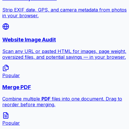
Strip EXIF date, GPS, and camera metadata from photos
in your browser.
Website Image Audit
Scan any URL or pasted HTML for images, page weight,
oversized files, and potential savings — in your browser.
Popular
Merge PDF
Combine multiple
PDF
files into one document. Drag to
reorder before merging.
Popular