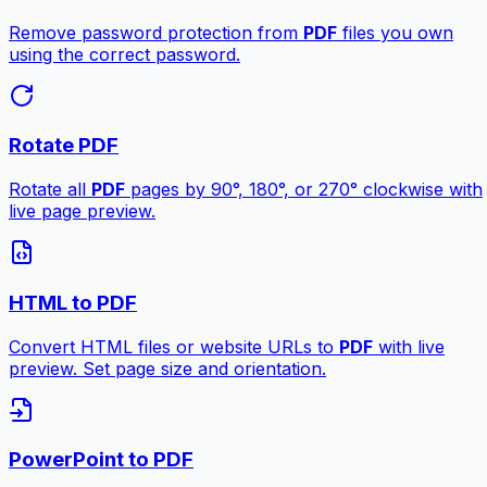
Remove password protection from
PDF
files you own
using the correct password.
Rotate PDF
Rotate all
PDF
pages by 90°, 180°, or 270° clockwise with
live page preview.
HTML to PDF
Convert HTML files or website URLs to
PDF
with live
preview. Set page size and orientation.
PowerPoint to PDF