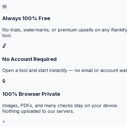
🆓
Always 100% Free
No trials, watermarks, or premium upsells on any Rankif
tool.
🔓
No Account Required
Open a tool and start instantly — no email or account wall
🔒
100% Browser Private
Images, PDFs, and many checks stay on your device.
Nothing uploaded to our servers.
⚡