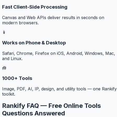
Fast Client-Side Processing
Canvas and Web APIs deliver results in seconds on
modern browsers.
📱
Works on Phone & Desktop
Safari, Chrome, Firefox on iOS, Android, Windows, Mac,
and Linux.
🧰
1000+ Tools
Image, PDF, AI, IP, design, and utility tools — one Rankify
toolkit.
Rankify FAQ — Free Online Tools
Questions Answered