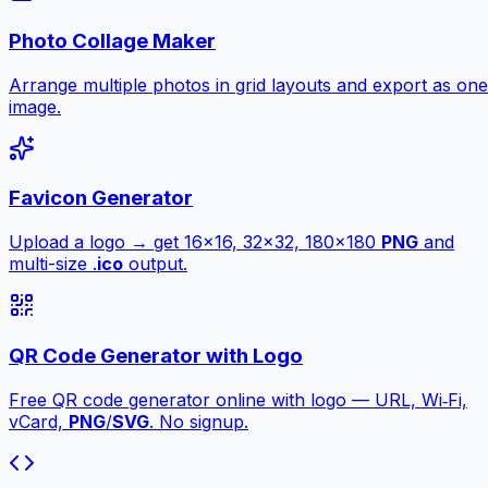
Photo Collage Maker
Arrange multiple photos in grid layouts and export as one
image.
Favicon Generator
Upload a logo → get 16×16, 32×32, 180×180
PNG
and
multi-size .
ico
output.
QR Code Generator with Logo
Free QR code generator online with logo — URL, Wi‑Fi,
vCard,
PNG
/
SVG
. No signup.