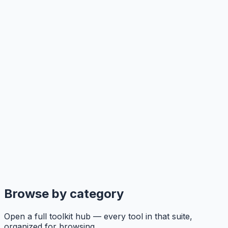
Browse by category
Open a full toolkit hub — every tool in that suite,
organized for browsing.