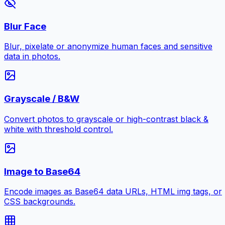
Blur Face
Blur, pixelate or anonymize human faces and sensitive
data in photos.
Grayscale / B&W
Convert photos to grayscale or high-contrast black &
white with threshold control.
Image to Base64
Encode images as Base64 data URLs, HTML img tags, or
CSS backgrounds.