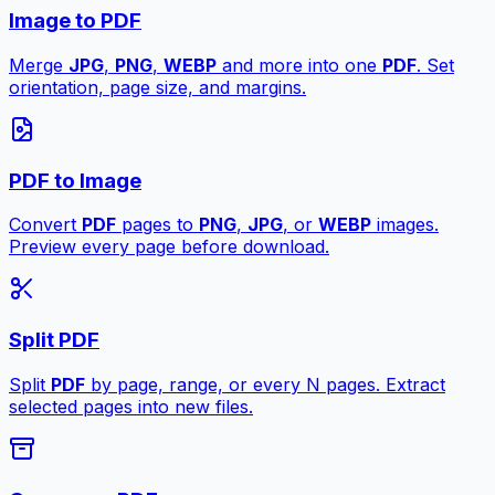
Image to PDF
Merge
JPG
,
PNG
,
WEBP
and more into one
PDF
. Set
orientation, page size, and margins.
PDF to Image
Convert
PDF
pages to
PNG
,
JPG
, or
WEBP
images.
Preview every page before download.
Split PDF
Split
PDF
by page, range, or every N pages. Extract
selected pages into new files.