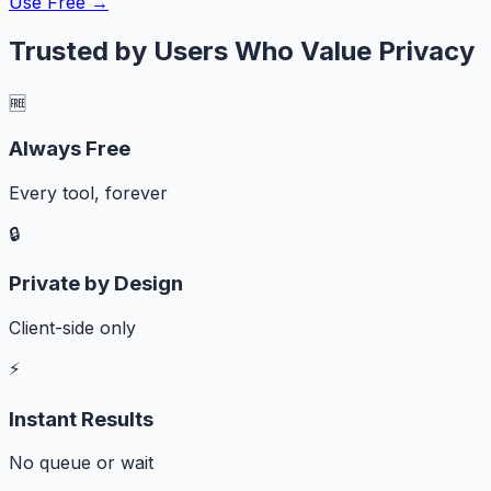
Use Free →
Trusted by Users Who Value Privacy
🆓
Always Free
Every tool, forever
🔒
Private by Design
Client-side only
⚡
Instant Results
No queue or wait