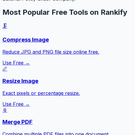
Most Popular Free Tools on Rankify
🗜️
Compress Image
Reduce JPG and PNG file size online free.
Use Free →
📏
Resize Image
Exact pixels or percentage resize.
Use Free →
📎
Merge PDF
Combine multiple PDF files into one document.