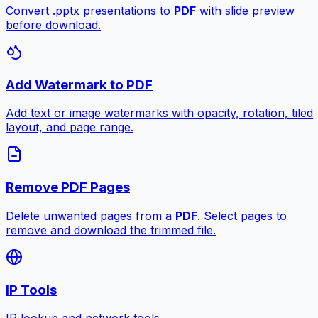
Convert .pptx presentations to
PDF
with slide preview
before download.
Add Watermark to PDF
Add text or image watermarks with opacity, rotation, tiled
layout, and page range.
Remove PDF Pages
Delete unwanted pages from a
PDF
. Select pages to
remove and download the trimmed file.
IP Tools