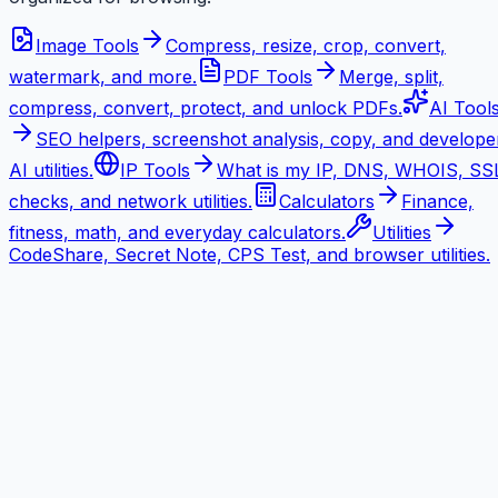
Image Tools
Compress, resize, crop, convert,
watermark, and more.
PDF Tools
Merge, split,
compress, convert, protect, and unlock PDFs.
AI Tool
SEO helpers, screenshot analysis, copy, and develope
AI utilities.
IP Tools
What is my IP, DNS, WHOIS, SS
checks, and network utilities.
Calculators
Finance,
fitness, math, and everyday calculators.
Utilities
CodeShare, Secret Note, CPS Test, and browser utilities.