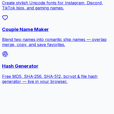
Create stylish Unicode fonts for Instagram, Discord,
TikTok bios, and gaming names.
Couple Name Maker
Blend two names into romantic ship names — overlap
merge, copy, and save favorites.
Hash Generator
Free MD5, SHA-256, SHA-512, bcrypt & file hash
generator — live in your browser.