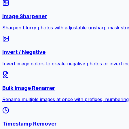
Image Sharpener
Sharpen blurry photos with adjustable unsharp mask stre
Invert / Negative
Invert image colors to create negative photos or invert i
Bulk Image Renamer
Rename multiple images at once with prefixes, numbering
Timestamp Remover