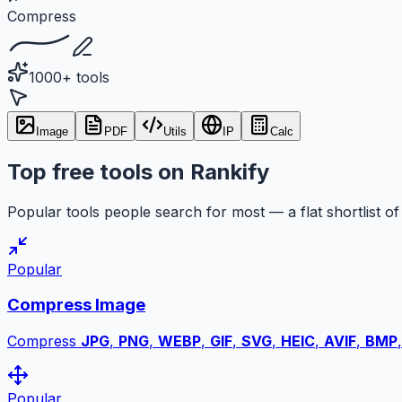
Compress
1000+ tools
Image
PDF
Utils
IP
Calc
Top free tools on Rankify
Popular tools people search for most — a flat shortlist of 
Popular
Compress Image
Compress
JPG
,
PNG
,
WEBP
,
GIF
,
SVG
,
HEIC
,
AVIF
,
BMP
Popular