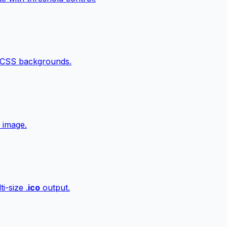
 CSS backgrounds.
 image.
i-size .
ico
output.