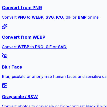
Convert from PNG
Convert
PNG
to
WEBP
,
SVG
,
ICO
,
GIF
or
BMP
online.
Convert from WEBP
Convert
WEBP
to
PNG
,
GIF
or
SVG
.
Blur Face
Blur, pixelate or anonymize human faces and sensitive dat
Grayscale / B&W
Convert photos to grayscale or high-contrast black & whit