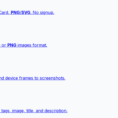
vCard,
PNG
/
SVG
. No signup.
G
or
PNG
images format.
d device frames to screenshots.
gs, image, title, and description.