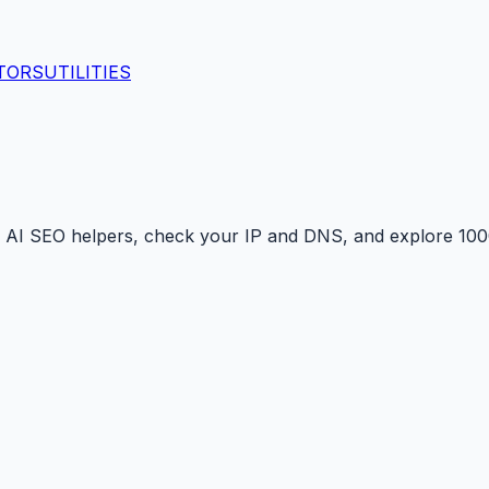
TORS
UTILITIES
 AI SEO helpers, check your IP and DNS, and explore 1000