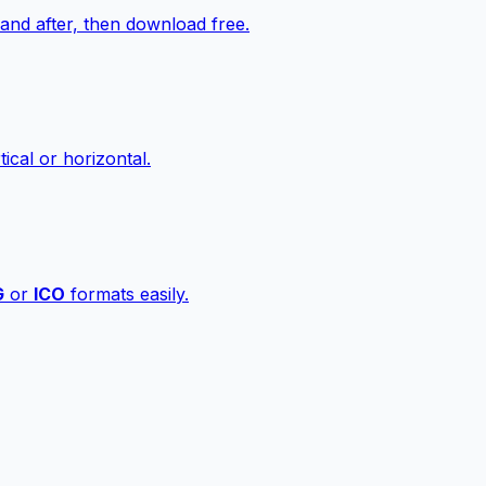
nd after, then download free.
ical or horizontal.
G
or
ICO
formats easily.