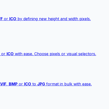
FF
or
ICO
by defining new height and width pixels.
or
ICO
with ease. Choose pixels or visual selectors.
VIF
,
BMP
or
ICO
to
JPG
format in bulk with ease.