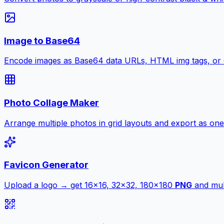
Image to Base64
Encode images as Base64 data URLs, HTML img tags, or
Photo Collage Maker
Arrange multiple photos in grid layouts and export as one
Favicon Generator
Upload a logo → get 16×16, 32×32, 180×180
PNG
and mult