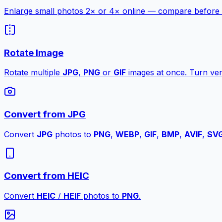
Enlarge small photos 2× or 4× online — compare before a
Rotate Image
Rotate multiple
JPG
,
PNG
or
GIF
images at once. Turn vert
Convert from JPG
Convert
JPG
photos to
PNG
,
WEBP
,
GIF
,
BMP
,
AVIF
,
SV
Convert from HEIC
Convert
HEIC
/
HEIF
photos to
PNG
.