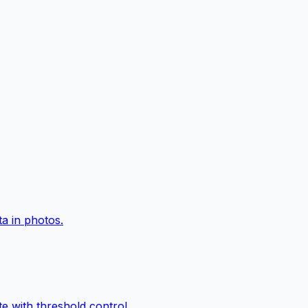
a in photos.
e with threshold control.