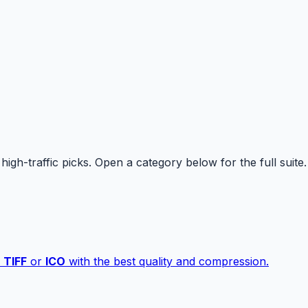
high-traffic picks. Open a category below for the full suite.
,
TIFF
or
ICO
with the best quality and compression.