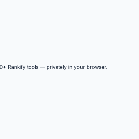
+ Rankify tools — privately in your browser.