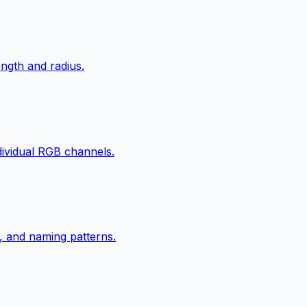
ngth and radius.
ndividual RGB channels.
, and naming patterns.