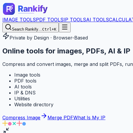
IMAGE TOOLS
PDF TOOLS
IP TOOLS
AI TOOLS
CALCULA
Search Rankify…
Ctrl+K
Private by Design · Browser-Based
Online tools for
images, PDFs, AI & IP
Compress and convert images, merge and split PDFs, run
Image tools
PDF tools
AI tools
IP & DNS
Utilities
Website directory
Compress Image
Merge PDF
What Is My IP