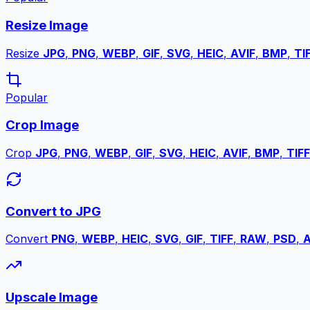
Resize Image
Resize
JPG
,
PNG
,
WEBP
,
GIF
,
SVG
,
HEIC
,
AVIF
,
BMP
,
TI
Popular
Crop Image
Crop
JPG
,
PNG
,
WEBP
,
GIF
,
SVG
,
HEIC
,
AVIF
,
BMP
,
TIFF
Convert to JPG
Convert
PNG
,
WEBP
,
HEIC
,
SVG
,
GIF
,
TIFF
,
RAW
,
PSD
,
A
Upscale Image