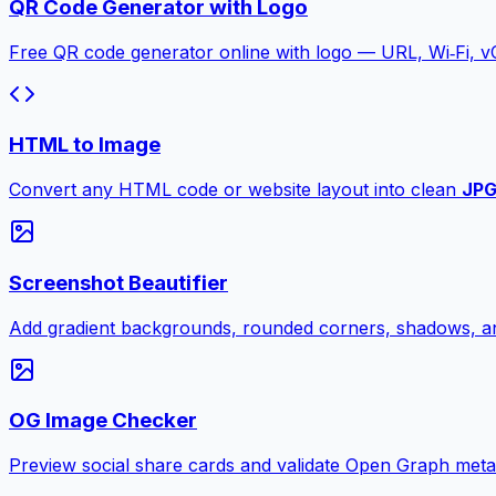
QR Code Generator with Logo
Free QR code generator online with logo — URL, Wi‑Fi, 
HTML to Image
Convert any HTML code or website layout into clean
JP
Screenshot Beautifier
Add gradient backgrounds, rounded corners, shadows, an
OG Image Checker
Preview social share cards and validate Open Graph meta ta