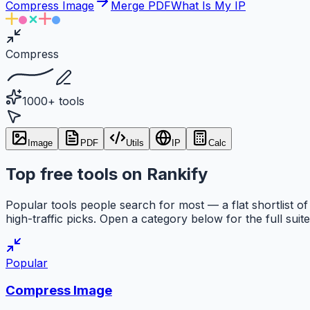
Compress Image
Merge PDF
What Is My IP
Compress
1000+ tools
Image
PDF
Utils
IP
Calc
Top free tools on Rankify
Popular tools people search for most — a flat shortlist of
high-traffic picks. Open a category below for the full suite
Popular
Compress Image