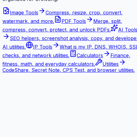
Image Tools
Compress, resize, crop, convert,
watermark, and more.
PDF Tools
Merge, split,
compress, convert, protect, and unlock PDFs.
AI Tool
SEO helpers, screenshot analysis, copy, and develope
AI utilities.
IP Tools
What is my IP, DNS, WHOIS, SS
checks, and network utilities.
Calculators
Finance,
fitness, math, and everyday calculators.
Utilities
CodeShare, Secret Note, CPS Test, and browser utilities.