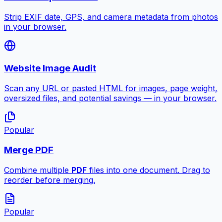
Strip EXIF date, GPS, and camera metadata from photos
in your browser.
Website Image Audit
Scan any URL or pasted HTML for images, page weight,
oversized files, and potential savings — in your browser.
Popular
Merge PDF
Combine multiple
PDF
files into one document. Drag to
reorder before merging.
Popular