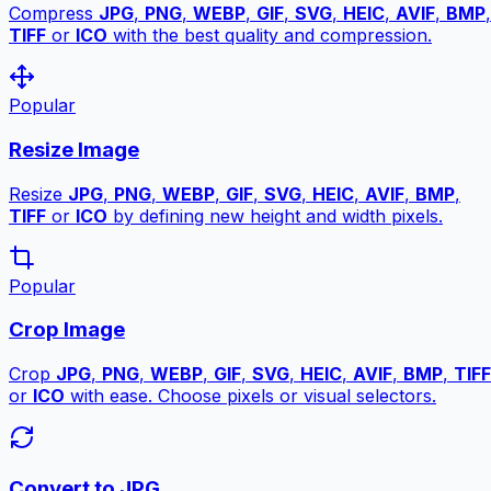
Compress
JPG
,
PNG
,
WEBP
,
GIF
,
SVG
,
HEIC
,
AVIF
,
BMP
,
TIFF
or
ICO
with the best quality and compression.
Popular
Resize Image
Resize
JPG
,
PNG
,
WEBP
,
GIF
,
SVG
,
HEIC
,
AVIF
,
BMP
,
TIFF
or
ICO
by defining new height and width pixels.
Popular
Crop Image
Crop
JPG
,
PNG
,
WEBP
,
GIF
,
SVG
,
HEIC
,
AVIF
,
BMP
,
TIFF
or
ICO
with ease. Choose pixels or visual selectors.
Convert to JPG