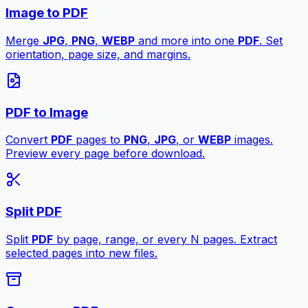
Image to PDF
Merge
JPG
,
PNG
,
WEBP
and more into one
PDF
. Set
orientation, page size, and margins.
PDF to Image
Convert
PDF
pages to
PNG
,
JPG
, or
WEBP
images.
Preview every page before download.
Split PDF
Split
PDF
by page, range, or every N pages. Extract
selected pages into new files.