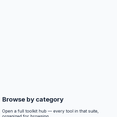
Browse by category
Open a full toolkit hub — every tool in that suite,
organized for browsing.