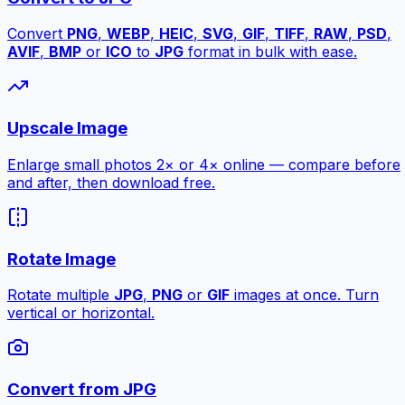
Convert
PNG
,
WEBP
,
HEIC
,
SVG
,
GIF
,
TIFF
,
RAW
,
PSD
,
AVIF
,
BMP
or
ICO
to
JPG
format in bulk with ease.
Upscale Image
Enlarge small photos 2× or 4× online — compare before
and after, then download free.
Rotate Image
Rotate multiple
JPG
,
PNG
or
GIF
images at once. Turn
vertical or horizontal.
Convert from JPG