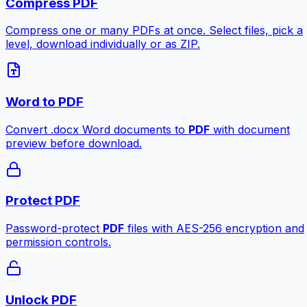
Compress PDF
Compress one or many PDFs at once. Select files, pick a
level, download individually or as ZIP.
Word to PDF
Convert .docx Word documents to
PDF
with document
preview before download.
Protect PDF
Password-protect
PDF
files with AES-256 encryption and
permission controls.
Unlock PDF