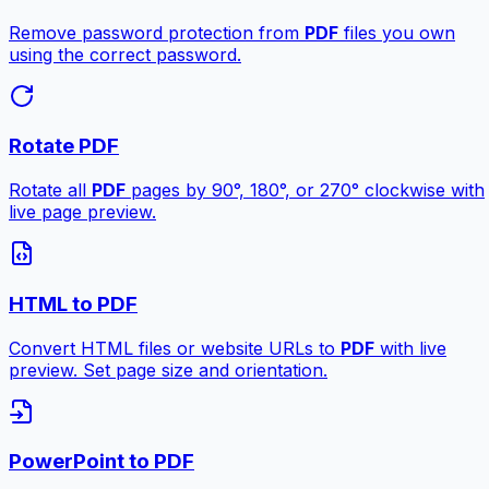
Remove password protection from
PDF
files you own
using the correct password.
Rotate PDF
Rotate all
PDF
pages by 90°, 180°, or 270° clockwise with
live page preview.
HTML to PDF
Convert HTML files or website URLs to
PDF
with live
preview. Set page size and orientation.
PowerPoint to PDF