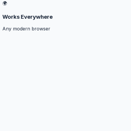
🌍
Works Everywhere
Any modern browser