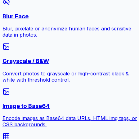
Blur Face
Blur, pixelate or anonymize human faces and sensitive
data in photos.
Grayscale / B&W
Convert photos to grayscale or high-contrast black &
white with threshold control.
Image to Base64
Encode images as Base64 data URLs, HTML img tags, or
CSS backgrounds.