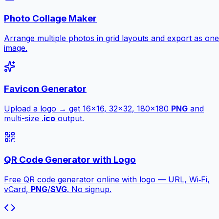
Photo Collage Maker
Arrange multiple photos in grid layouts and export as one
image.
Favicon Generator
Upload a logo → get 16×16, 32×32, 180×180
PNG
and
multi-size .
ico
output.
QR Code Generator with Logo
Free QR code generator online with logo — URL, Wi‑Fi,
vCard,
PNG
/
SVG
. No signup.