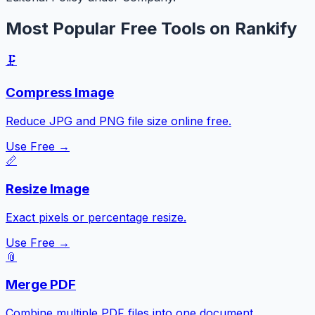
Most Popular Free Tools on Rankify
🗜️
Compress Image
Reduce JPG and PNG file size online free.
Use Free →
📏
Resize Image
Exact pixels or percentage resize.
Use Free →
📎
Merge PDF
Combine multiple PDF files into one document.