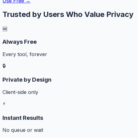
Use Free →
Trusted by Users Who Value Privacy
🆓
Always Free
Every tool, forever
🔒
Private by Design
Client-side only
⚡
Instant Results
No queue or wait