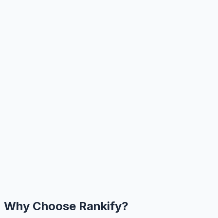
Why Choose Rankify?