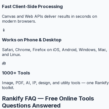
Fast Client-Side Processing
Canvas and Web APIs deliver results in seconds on
modern browsers.
📱
Works on Phone & Desktop
Safari, Chrome, Firefox on iOS, Android, Windows, Mac,
and Linux.
🧰
1000+ Tools
Image, PDF, AI, IP, design, and utility tools — one Rankify
toolkit.
Rankify FAQ — Free Online Tools
Questions Answered