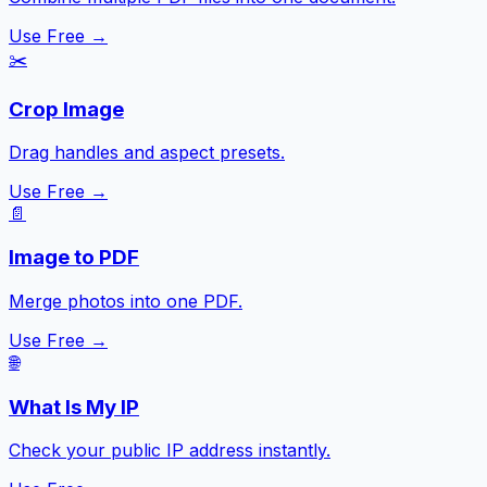
Use Free →
✂️
Crop Image
Drag handles and aspect presets.
Use Free →
📄
Image to PDF
Merge photos into one PDF.
Use Free →
🌐
What Is My IP
Check your public IP address instantly.