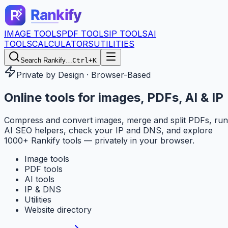
IMAGE TOOLS
PDF TOOLS
IP TOOLS
AI
TOOLS
CALCULATORS
UTILITIES
Search Rankify…
Ctrl+K
Private by Design · Browser-Based
Online tools for
images, PDFs, AI & IP
Compress and convert images, merge and split PDFs, run
AI SEO helpers, check your IP and DNS, and explore
1000+ Rankify tools — privately in your browser.
Image tools
PDF tools
AI tools
IP & DNS
Utilities
Website directory