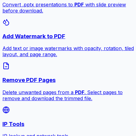
Convert .pptx presentations to
PDF
with slide preview
before download.
Add Watermark to PDF
Add text or image watermarks with opacity, rotation, tiled
layout, and page range.
Remove PDF Pages
Delete unwanted pages from a
PDF
. Select pages to
remove and download the trimmed file.
IP Tools