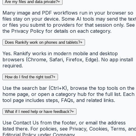
Are my files and data private?
+
Many image and PDF workflows run in your browser so
files stay on your device. Some AI tools may send the tex
or files you submit to providers for that session only. See
the Privacy Policy for details on each category.
Does Rankify work on phones and tablets?
+
Yes. Rankify works in modern mobile and desktop
browsers (Chrome, Safari, Firefox, Edge). No app install
required.
How do I find the right tool?
+
Use the search bar (Ctrl+K), browse the top tools on the
home page, or open a category hub for the full list. Each
tool page includes steps, FAQs, and related links.
What if I need help or have feedback?
+
Use Contact Us from the footer, or email the address
listed there. For policies, see Privacy, Cookies, Terms, an
Editorial Policy under Company.