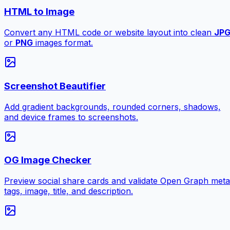
HTML to Image
Convert any HTML code or website layout into clean
JP
or
PNG
images format.
Screenshot Beautifier
Add gradient backgrounds, rounded corners, shadows,
and device frames to screenshots.
OG Image Checker
Preview social share cards and validate Open Graph meta
tags, image, title, and description.