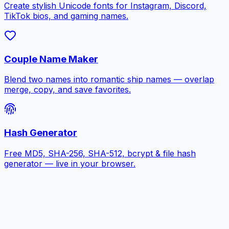
Create stylish Unicode fonts for Instagram, Discord,
TikTok bios, and gaming names.
Couple Name Maker
Blend two names into romantic ship names — overlap
merge, copy, and save favorites.
Hash Generator
Free MD5, SHA-256, SHA-512, bcrypt & file hash
generator — live in your browser.