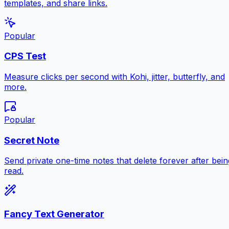
templates, and share links.
Popular
CPS Test
Measure clicks per second with Kohi, jitter, butterfly, and
more.
Popular
Secret Note
Send private one-time notes that delete forever after bein
read.
Fancy Text Generator