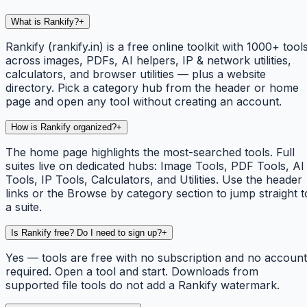
What is Rankify?
+
Rankify (rankify.in) is a free online toolkit with 1000+ tool
across images, PDFs, AI helpers, IP & network utilities,
calculators, and browser utilities — plus a website
directory. Pick a category hub from the header or home
page and open any tool without creating an account.
How is Rankify organized?
+
The home page highlights the most-searched tools. Full
suites live on dedicated hubs: Image Tools, PDF Tools, AI
Tools, IP Tools, Calculators, and Utilities. Use the header
links or the Browse by category section to jump straight t
a suite.
Is Rankify free? Do I need to sign up?
+
Yes — tools are free with no subscription and no account
required. Open a tool and start. Downloads from
supported file tools do not add a Rankify watermark.