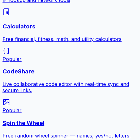
IP lookup and network tools
Calculators
Free financial, fitness, math, and utility calculators
Popular
CodeShare
Live collaborative code editor with real-time sync and
secure links.
Popular
Spin the Wheel
Free random wheel spinner — names, yes/no, letters,