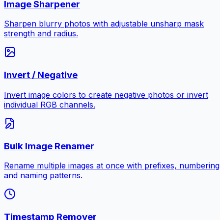
Image Sharpener
Sharpen blurry photos with adjustable unsharp mask
strength and radius.
Invert / Negative
Invert image colors to create negative photos or invert
individual RGB channels.
Bulk Image Renamer
Rename multiple images at once with prefixes, numbering
and naming patterns.
Timestamp Remover