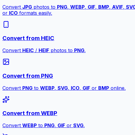
Convert
JPG
photos to
PNG
,
WEBP
,
GIF
,
BMP
,
AVIF
,
SV
or
ICO
formats easily.
Convert from HEIC
Convert
HEIC
/
HEIF
photos to
PNG
.
Convert from PNG
Convert
PNG
to
WEBP
,
SVG
,
ICO
,
GIF
or
BMP
online.
Convert from WEBP
Convert
WEBP
to
PNG
,
GIF
or
SVG
.