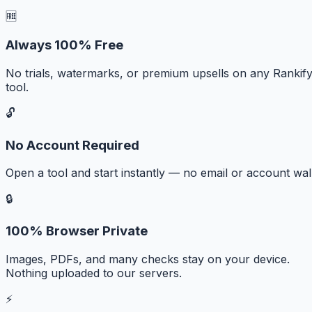
🆓
Always 100% Free
No trials, watermarks, or premium upsells on any Rankif
tool.
🔓
No Account Required
Open a tool and start instantly — no email or account wall
🔒
100% Browser Private
Images, PDFs, and many checks stay on your device.
Nothing uploaded to our servers.
⚡