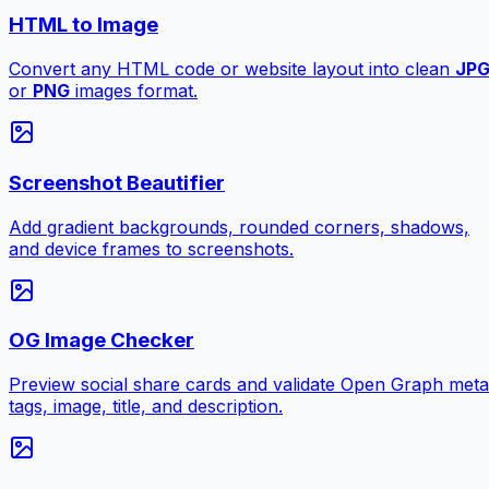
HTML to Image
Convert any HTML code or website layout into clean
JP
or
PNG
images format.
Screenshot Beautifier
Add gradient backgrounds, rounded corners, shadows,
and device frames to screenshots.
OG Image Checker
Preview social share cards and validate Open Graph meta
tags, image, title, and description.