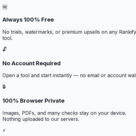
🆓
Always 100% Free
No trials, watermarks, or premium upsells on any Rankif
tool.
🔓
No Account Required
Open a tool and start instantly — no email or account wall
🔒
100% Browser Private
Images, PDFs, and many checks stay on your device.
Nothing uploaded to our servers.
⚡