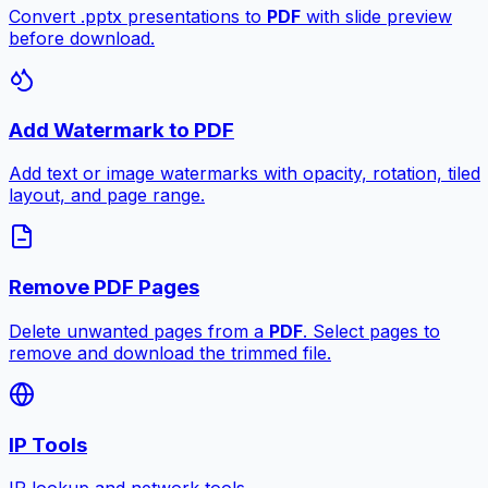
Convert .pptx presentations to
PDF
with slide preview
before download.
Add Watermark to PDF
Add text or image watermarks with opacity, rotation, tiled
layout, and page range.
Remove PDF Pages
Delete unwanted pages from a
PDF
. Select pages to
remove and download the trimmed file.
IP Tools