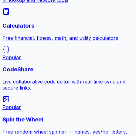
IP lookup and network tools
Calculators
Free financial, fitness, math, and utility calculators
Popular
CodeShare
Live collaborative code editor with real-time sync and
secure links.
Popular
Spin the Wheel
Free random wheel spinner — names, yes/no, letters,