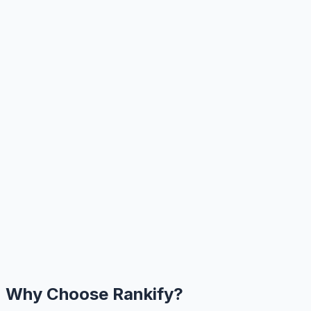
Why Choose Rankify?