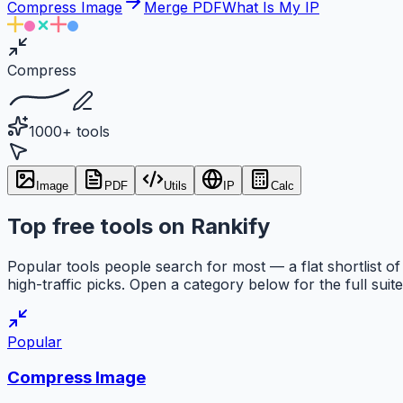
Compress Image
Merge PDF
What Is My IP
Compress
1000+ tools
Image
PDF
Utils
IP
Calc
Top free tools on Rankify
Popular tools people search for most — a flat shortlist of
high-traffic picks. Open a category below for the full suite
Popular
Compress Image