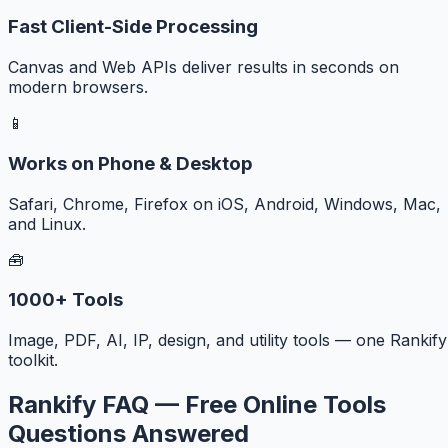
Fast Client-Side Processing
Canvas and Web APIs deliver results in seconds on
modern browsers.
📱
Works on Phone & Desktop
Safari, Chrome, Firefox on iOS, Android, Windows, Mac,
and Linux.
🧰
1000+ Tools
Image, PDF, AI, IP, design, and utility tools — one Rankify
toolkit.
Rankify FAQ — Free Online Tools
Questions Answered