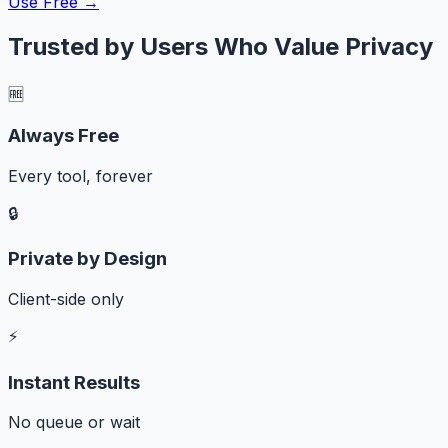
Use Free →
Trusted by Users Who Value Privacy
🆓
Always Free
Every tool, forever
🔒
Private by Design
Client-side only
⚡
Instant Results
No queue or wait