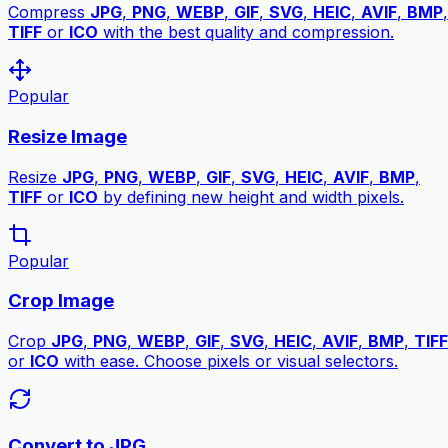
Compress
JPG
,
PNG
,
WEBP
,
GIF
,
SVG
,
HEIC
,
AVIF
,
BMP
,
TIFF
or
ICO
with the best quality and compression.
Popular
Resize Image
Resize
JPG
,
PNG
,
WEBP
,
GIF
,
SVG
,
HEIC
,
AVIF
,
BMP
,
TIFF
or
ICO
by defining new height and width pixels.
Popular
Crop Image
Crop
JPG
,
PNG
,
WEBP
,
GIF
,
SVG
,
HEIC
,
AVIF
,
BMP
,
TIFF
or
ICO
with ease. Choose pixels or visual selectors.
Convert to JPG