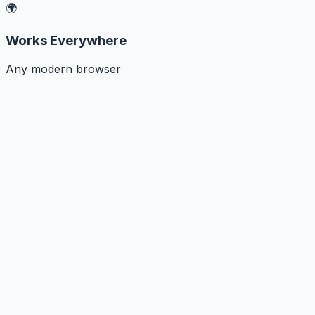
🌍
Works Everywhere
Any modern browser