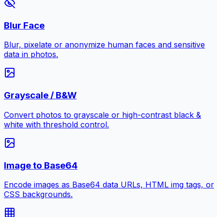
Blur Face
Blur, pixelate or anonymize human faces and sensitive
data in photos.
Grayscale / B&W
Convert photos to grayscale or high-contrast black &
white with threshold control.
Image to Base64
Encode images as Base64 data URLs, HTML img tags, or
CSS backgrounds.