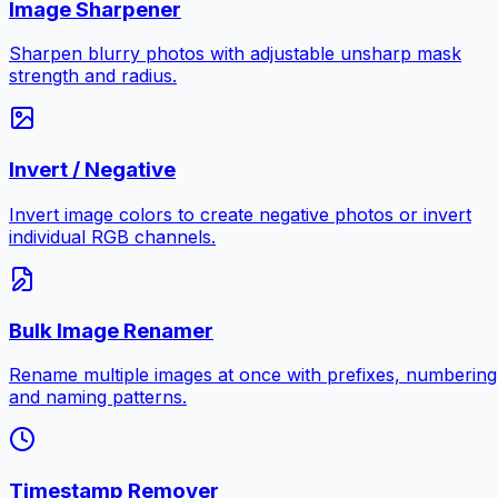
Image Sharpener
Sharpen blurry photos with adjustable unsharp mask
strength and radius.
Invert / Negative
Invert image colors to create negative photos or invert
individual RGB channels.
Bulk Image Renamer
Rename multiple images at once with prefixes, numbering
and naming patterns.
Timestamp Remover