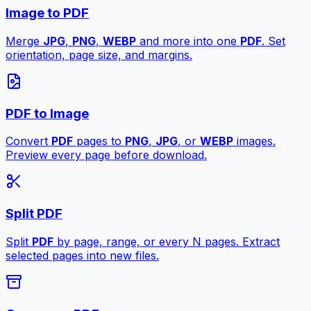
Image to PDF
Merge
JPG
,
PNG
,
WEBP
and more into one
PDF
. Set
orientation, page size, and margins.
PDF to Image
Convert
PDF
pages to
PNG
,
JPG
, or
WEBP
images.
Preview every page before download.
Split PDF
Split
PDF
by page, range, or every N pages. Extract
selected pages into new files.