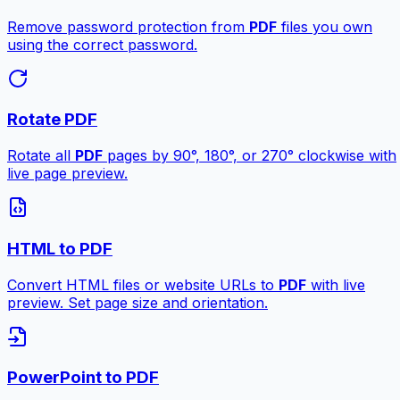
Remove password protection from
PDF
files you own
using the correct password.
Rotate PDF
Rotate all
PDF
pages by 90°, 180°, or 270° clockwise with
live page preview.
HTML to PDF
Convert HTML files or website URLs to
PDF
with live
preview. Set page size and orientation.
PowerPoint to PDF