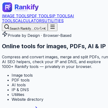
IMAGE TOOLS
PDF TOOLS
IP TOOLS
AI
TOOLS
CALCULATORS
UTILITIES
Search Rankify…
Ctrl+K
Private by Design · Browser-Based
Online tools for
images, PDFs, AI & IP
Compress and convert images, merge and split PDFs, run
AI SEO helpers, check your IP and DNS, and explore
1000+ Rankify tools — privately in your browser.
Image tools
PDF tools
AI tools
IP & DNS
Utilities
Website directory