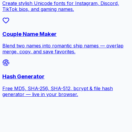
Create stylish Unicode fonts for Instagram, Discord,
TikTok bios, and gaming names.
Couple Name Maker
Blend two names into romantic ship names — overlap
merge, copy, and save favorites.
Hash Generator
Free MD5, SHA-256, SHA-512, bcrypt & file hash
generator — live in your browser.