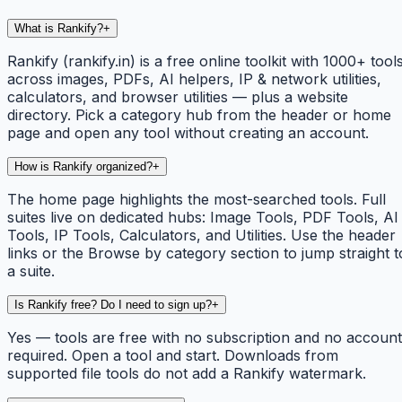
What is Rankify?
+
Rankify (rankify.in) is a free online toolkit with 1000+ tool
across images, PDFs, AI helpers, IP & network utilities,
calculators, and browser utilities — plus a website
directory. Pick a category hub from the header or home
page and open any tool without creating an account.
How is Rankify organized?
+
The home page highlights the most-searched tools. Full
suites live on dedicated hubs: Image Tools, PDF Tools, AI
Tools, IP Tools, Calculators, and Utilities. Use the header
links or the Browse by category section to jump straight t
a suite.
Is Rankify free? Do I need to sign up?
+
Yes — tools are free with no subscription and no account
required. Open a tool and start. Downloads from
supported file tools do not add a Rankify watermark.