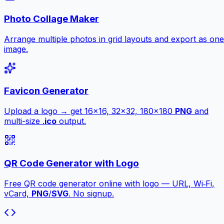
Photo Collage Maker
Arrange multiple photos in grid layouts and export as one
image.
Favicon Generator
Upload a logo → get 16×16, 32×32, 180×180
PNG
and
multi-size .
ico
output.
QR Code Generator with Logo
Free QR code generator online with logo — URL, Wi‑Fi,
vCard,
PNG
/
SVG
. No signup.