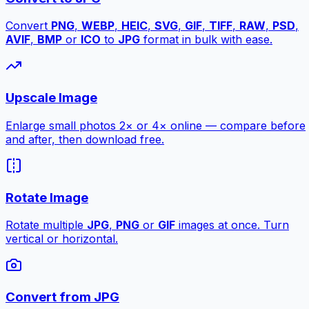
Convert
PNG
,
WEBP
,
HEIC
,
SVG
,
GIF
,
TIFF
,
RAW
,
PSD
,
AVIF
,
BMP
or
ICO
to
JPG
format in bulk with ease.
Upscale Image
Enlarge small photos 2× or 4× online — compare before
and after, then download free.
Rotate Image
Rotate multiple
JPG
,
PNG
or
GIF
images at once. Turn
vertical or horizontal.
Convert from JPG