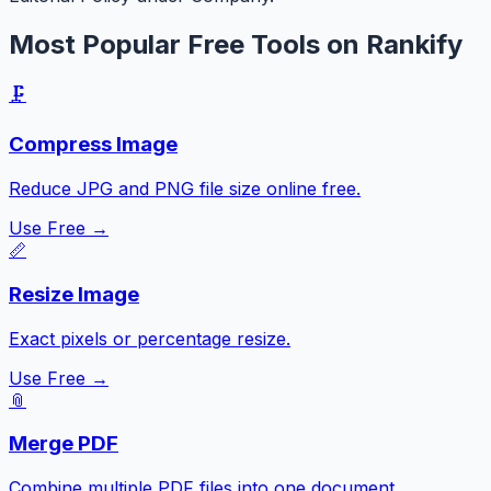
Most Popular Free Tools on Rankify
🗜️
Compress Image
Reduce JPG and PNG file size online free.
Use Free →
📏
Resize Image
Exact pixels or percentage resize.
Use Free →
📎
Merge PDF
Combine multiple PDF files into one document.