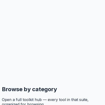
Browse by category
Open a full toolkit hub — every tool in that suite,
organized for browsing.