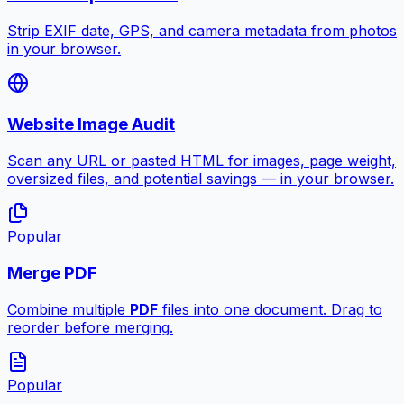
Strip EXIF date, GPS, and camera metadata from photos
in your browser.
Website Image Audit
Scan any URL or pasted HTML for images, page weight,
oversized files, and potential savings — in your browser.
Popular
Merge PDF
Combine multiple
PDF
files into one document. Drag to
reorder before merging.
Popular