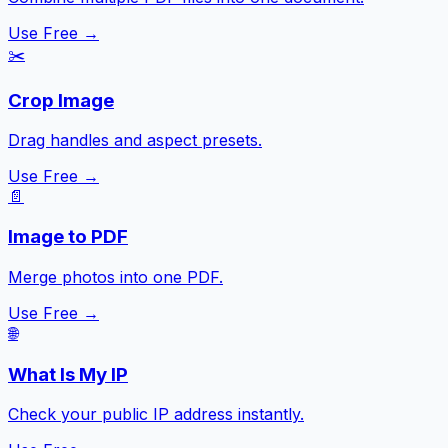
Use Free →
✂️
Crop Image
Drag handles and aspect presets.
Use Free →
📄
Image to PDF
Merge photos into one PDF.
Use Free →
🌐
What Is My IP
Check your public IP address instantly.