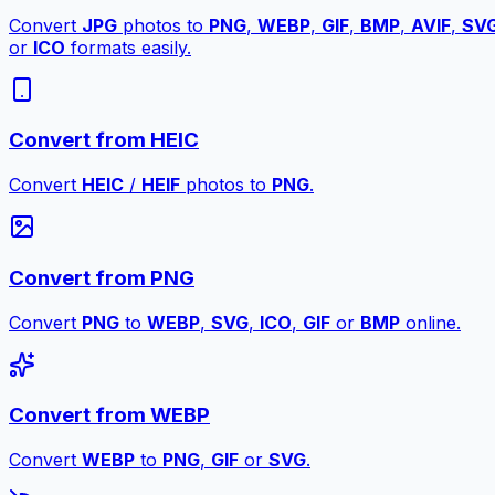
Convert
JPG
photos to
PNG
,
WEBP
,
GIF
,
BMP
,
AVIF
,
SV
or
ICO
formats easily.
Convert from HEIC
Convert
HEIC
/
HEIF
photos to
PNG
.
Convert from PNG
Convert
PNG
to
WEBP
,
SVG
,
ICO
,
GIF
or
BMP
online.
Convert from WEBP
Convert
WEBP
to
PNG
,
GIF
or
SVG
.