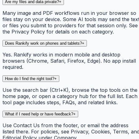
Are my files and data private?
+
Many image and PDF workflows run in your browser so
files stay on your device. Some AI tools may send the tex
or files you submit to providers for that session only. See
the Privacy Policy for details on each category.
Does Rankify work on phones and tablets?
+
Yes. Rankify works in modern mobile and desktop
browsers (Chrome, Safari, Firefox, Edge). No app install
required.
How do I find the right tool?
+
Use the search bar (Ctrl+K), browse the top tools on the
home page, or open a category hub for the full list. Each
tool page includes steps, FAQs, and related links.
What if I need help or have feedback?
+
Use Contact Us from the footer, or email the address
listed there. For policies, see Privacy, Cookies, Terms, an
Editorial Policy under Company.