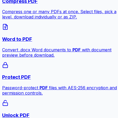
Compress PDF
Compress one or many PDFs at once. Select files, pick a
level, download individually or as ZIP.
Word to PDF
Convert .docx Word documents to
PDF
with document
preview before download.
Protect PDF
Password-protect
PDF
files with AES-256 encryption and
permission controls.
Unlock PDF