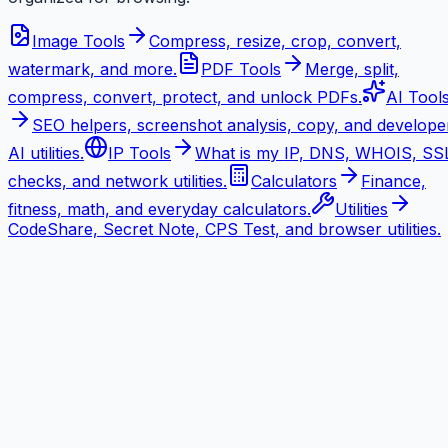
Image Tools
Compress, resize, crop, convert,
watermark, and more.
PDF Tools
Merge, split,
compress, convert, protect, and unlock PDFs.
AI Tool
SEO helpers, screenshot analysis, copy, and develope
AI utilities.
IP Tools
What is my IP, DNS, WHOIS, SS
checks, and network utilities.
Calculators
Finance,
fitness, math, and everyday calculators.
Utilities
CodeShare, Secret Note, CPS Test, and browser utilities.