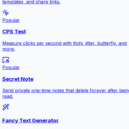
templates, and share links.
Popular
CPS Test
Measure clicks per second with Kohi, jitter, butterfly, and
more.
Popular
Secret Note
Send private one-time notes that delete forever after bein
read.
Fancy Text Generator